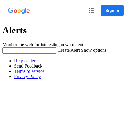
Sign in
Alerts
Monitor the web for interesting new content
Create Alert
Show options
Help center
Send Feedback
Terms of service
Privacy Policy