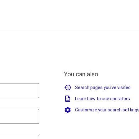
You can also
Search pages you've visited
Learn how to use operators
Customize your search setting