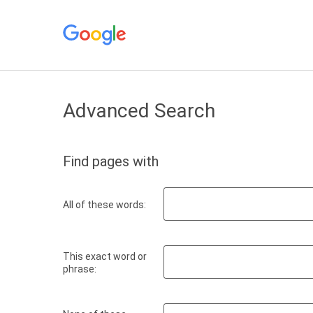
Advanced Search
Find pages with
All of these words:
This exact word or
phrase: