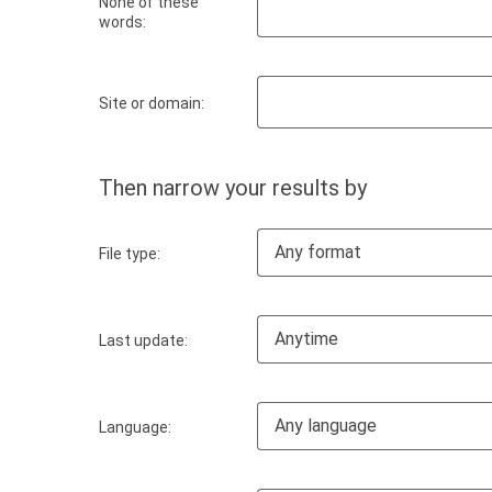
None of these
words:
Site or domain:
Then narrow your results by
Any format
File type:
Anytime
Last update:
Any language
Language: