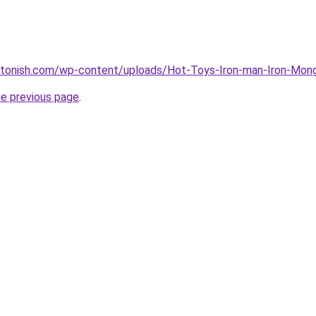
stonish.com/wp-content/uploads/Hot-Toys-Iron-man-Iron-Monge
he previous page
.