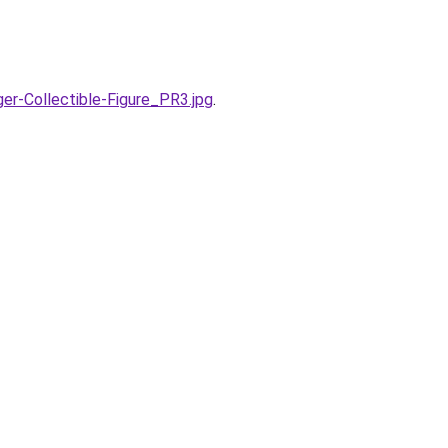
r-Collectible-Figure_PR3.jpg
.