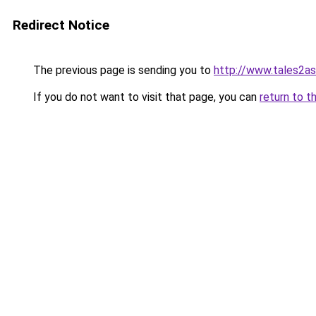
Redirect Notice
The previous page is sending you to
http://www.tales2a
If you do not want to visit that page, you can
return to t