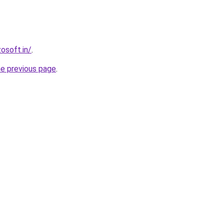
osoft.in/
.
he previous page
.