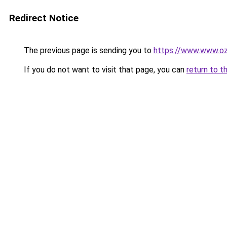
Redirect Notice
The previous page is sending you to
https://www.www.oz
If you do not want to visit that page, you can
return to t