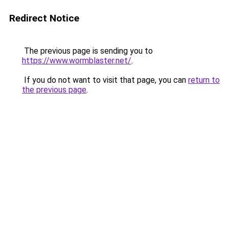
Redirect Notice
The previous page is sending you to
https://www.wormblaster.net/
.
If you do not want to visit that page, you can
return to
the previous page
.