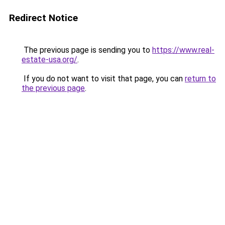
Redirect Notice
The previous page is sending you to
https://www.real-
estate-usa.org/
.
If you do not want to visit that page, you can
return to
the previous page
.