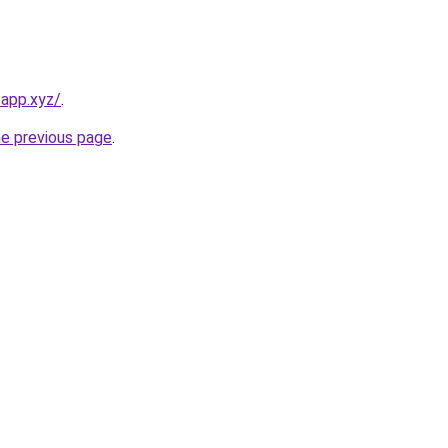
app.xyz/
.
he previous page
.