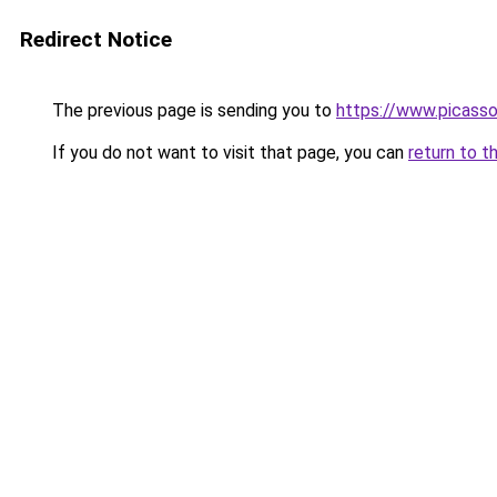
Redirect Notice
The previous page is sending you to
https://www.picasso
If you do not want to visit that page, you can
return to t