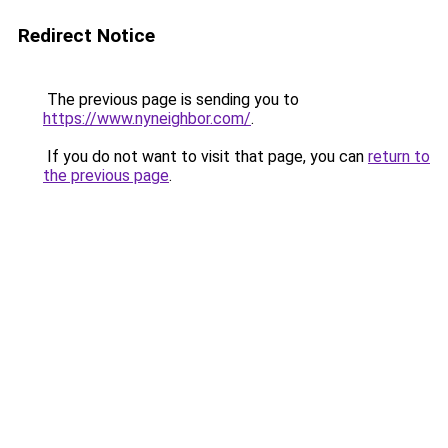
Redirect Notice
The previous page is sending you to
https://www.nyneighbor.com/
.
If you do not want to visit that page, you can
return to
the previous page
.