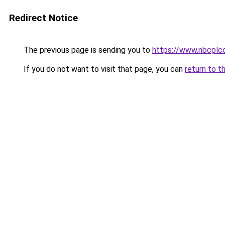
Redirect Notice
The previous page is sending you to
https://www.nbcplc
If you do not want to visit that page, you can
return to t