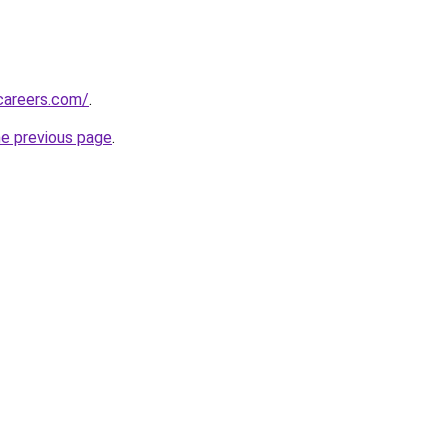
careers.com/
.
he previous page
.