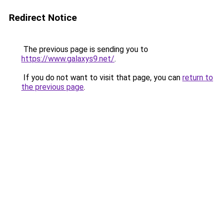
Redirect Notice
The previous page is sending you to
https://www.galaxys9.net/
.
If you do not want to visit that page, you can
return to
the previous page
.