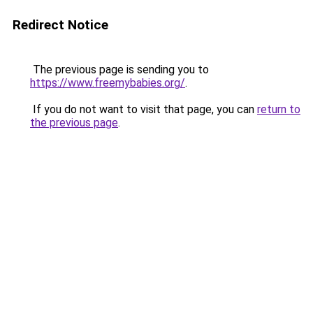
Redirect Notice
The previous page is sending you to
https://www.freemybabies.org/
.
If you do not want to visit that page, you can
return to
the previous page
.