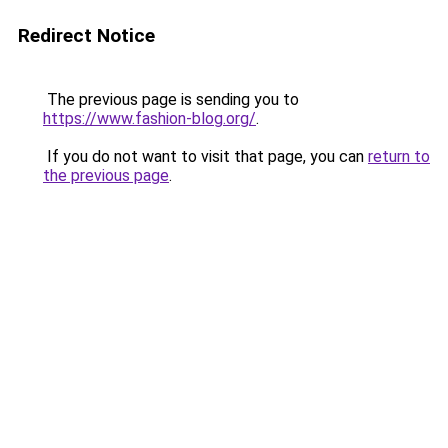
Redirect Notice
The previous page is sending you to
https://www.fashion-blog.org/
.
If you do not want to visit that page, you can
return to
the previous page
.