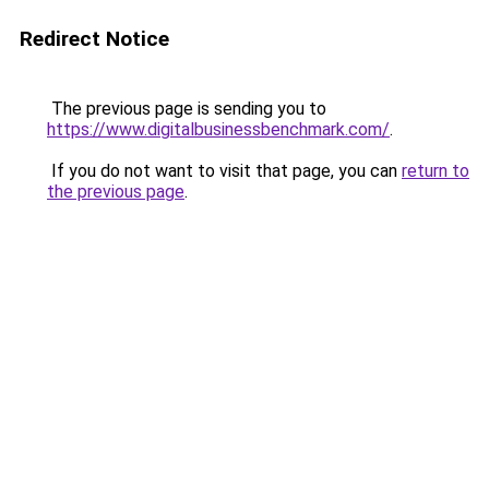
Redirect Notice
The previous page is sending you to
https://www.digitalbusinessbenchmark.com/
.
If you do not want to visit that page, you can
return to
the previous page
.