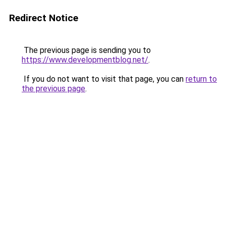
Redirect Notice
The previous page is sending you to
https://www.developmentblog.net/
.
If you do not want to visit that page, you can
return to
the previous page
.