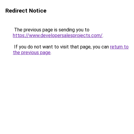
Redirect Notice
The previous page is sending you to
https://www.developersalesprojects.com/
.
If you do not want to visit that page, you can
return to
the previous page
.