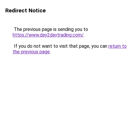
Redirect Notice
The previous page is sending you to
https://www.day2daytrading.com/
.
If you do not want to visit that page, you can
return to
the previous page
.