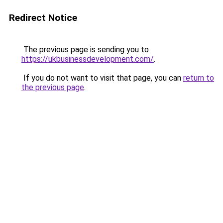
Redirect Notice
The previous page is sending you to
https://ukbusinessdevelopment.com/
.
If you do not want to visit that page, you can
return to
the previous page
.