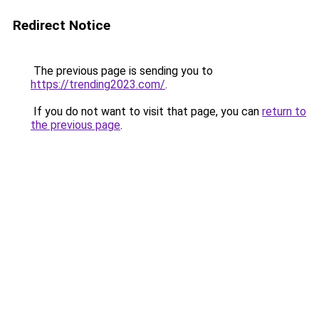
Redirect Notice
The previous page is sending you to
https://trending2023.com/
.
If you do not want to visit that page, you can
return to
the previous page
.