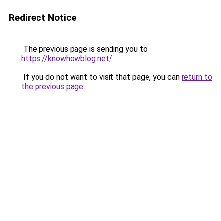
Redirect Notice
The previous page is sending you to
https://knowhowblog.net/
.
If you do not want to visit that page, you can
return to
the previous page
.