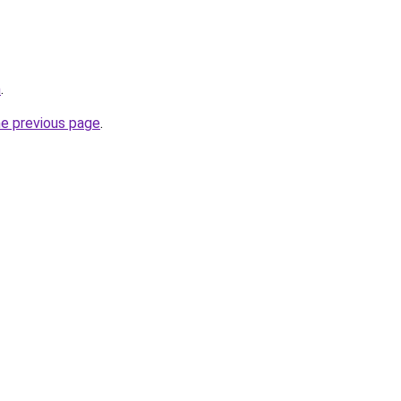
m
.
he previous page
.