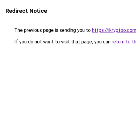
Redirect Notice
The previous page is sending you to
https://ikryptoo.co
If you do not want to visit that page, you can
return to t