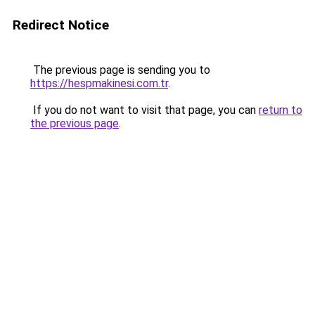
Redirect Notice
The previous page is sending you to
https://hespmakinesi.com.tr
.
If you do not want to visit that page, you can
return to
the previous page
.