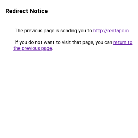
Redirect Notice
The previous page is sending you to
http://rentapc.in
.
If you do not want to visit that page, you can
return to
the previous page
.