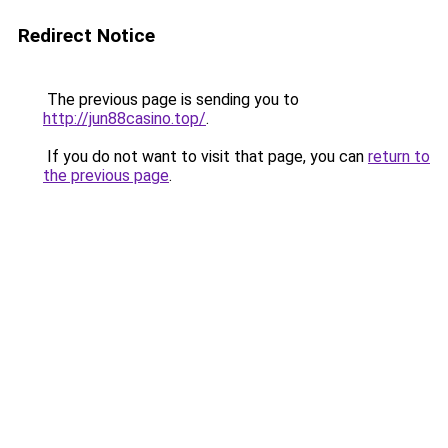
Redirect Notice
The previous page is sending you to
http://jun88casino.top/
.
If you do not want to visit that page, you can
return to
the previous page
.