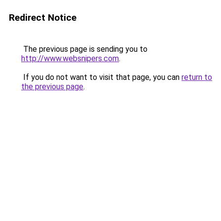
Redirect Notice
The previous page is sending you to
http://www.websnipers.com
.
If you do not want to visit that page, you can
return to
the previous page
.