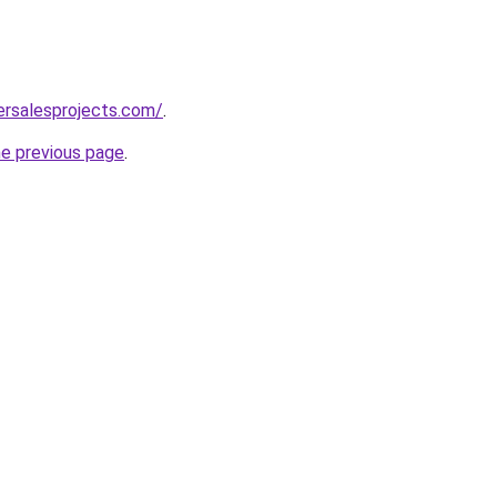
ersalesprojects.com/
.
he previous page
.