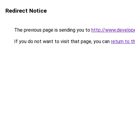
Redirect Notice
The previous page is sending you to
http://www.develop
If you do not want to visit that page, you can
return to t