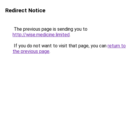
Redirect Notice
The previous page is sending you to
http://wise.medicine.limited
.
If you do not want to visit that page, you can
return to
the previous page
.