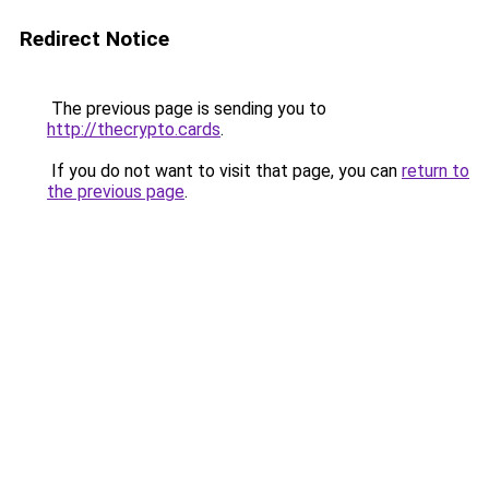
Redirect Notice
The previous page is sending you to
http://thecrypto.cards
.
If you do not want to visit that page, you can
return to
the previous page
.