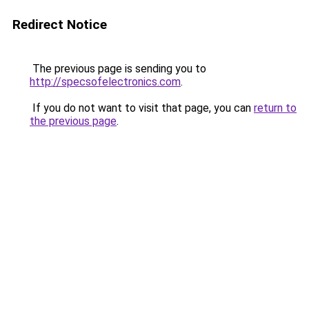
Redirect Notice
The previous page is sending you to
http://specsofelectronics.com
.
If you do not want to visit that page, you can
return to
the previous page
.