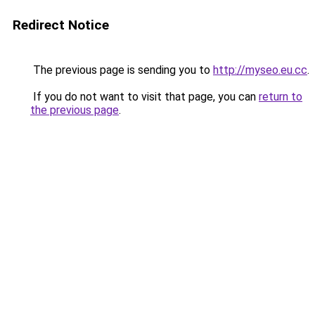
Redirect Notice
The previous page is sending you to
http://myseo.eu.cc
.
If you do not want to visit that page, you can
return to
the previous page
.