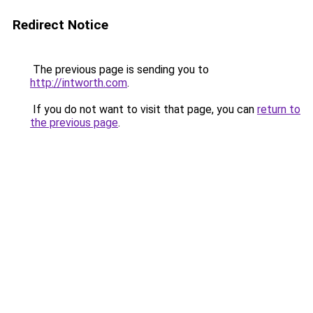
Redirect Notice
The previous page is sending you to
http://intworth.com
.
If you do not want to visit that page, you can
return to
the previous page
.