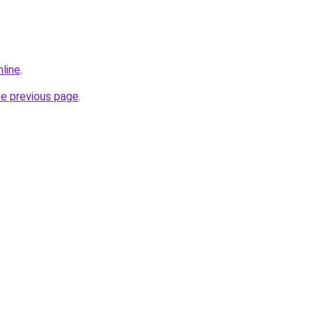
nline
.
he previous page
.