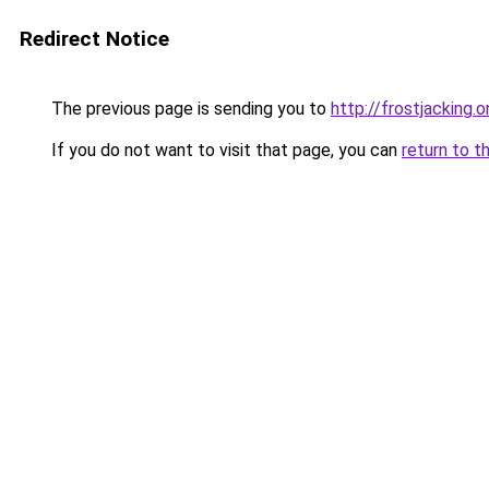
Redirect Notice
The previous page is sending you to
http://frostjacking.o
If you do not want to visit that page, you can
return to t