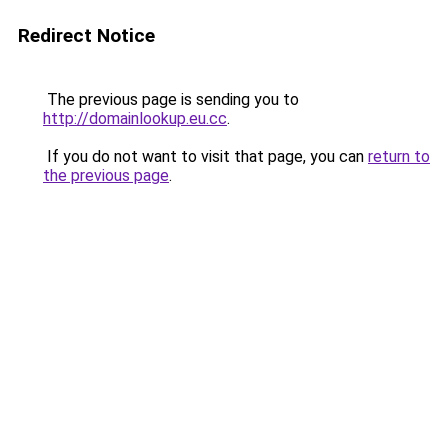
Redirect Notice
The previous page is sending you to
http://domainlookup.eu.cc
.
If you do not want to visit that page, you can
return to
the previous page
.