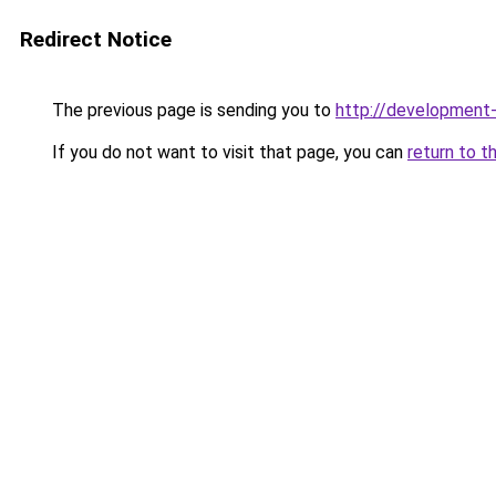
Redirect Notice
The previous page is sending you to
http://development
If you do not want to visit that page, you can
return to t