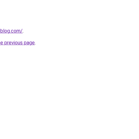
-blog.com/
.
he previous page
.