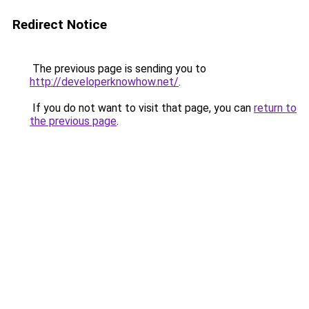
Redirect Notice
The previous page is sending you to
http://developerknowhow.net/
.
If you do not want to visit that page, you can
return to
the previous page
.