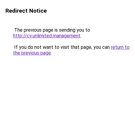
Redirect Notice
The previous page is sending you to
http://cv.unlimited.management
.
If you do not want to visit that page, you can
return to
the previous page
.