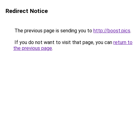
Redirect Notice
The previous page is sending you to
http://boost.pics
.
If you do not want to visit that page, you can
return to
the previous page
.