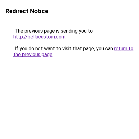
Redirect Notice
The previous page is sending you to
http://bellacustom.com
.
If you do not want to visit that page, you can
return to
the previous page
.