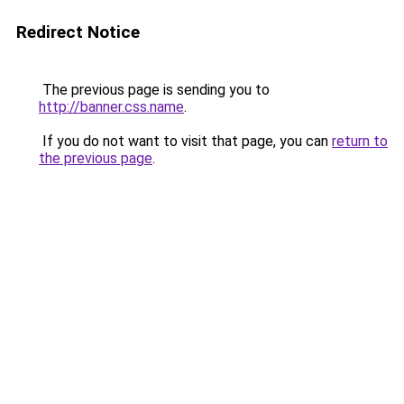
Redirect Notice
The previous page is sending you to
http://banner.css.name
.
If you do not want to visit that page, you can
return to
the previous page
.