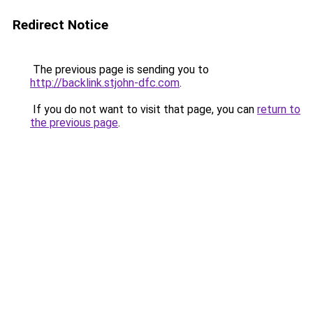
Redirect Notice
The previous page is sending you to
http://backlink.stjohn-dfc.com
.
If you do not want to visit that page, you can
return to
the previous page
.