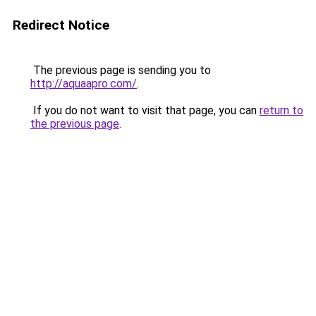
Redirect Notice
The previous page is sending you to
http://aquaapro.com/
.
If you do not want to visit that page, you can
return to
the previous page
.