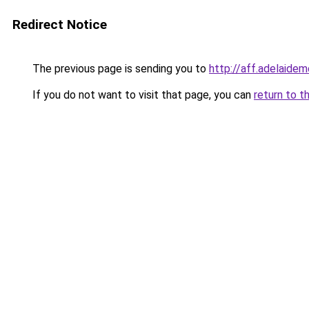
Redirect Notice
The previous page is sending you to
http://aff.adelaide
If you do not want to visit that page, you can
return to t