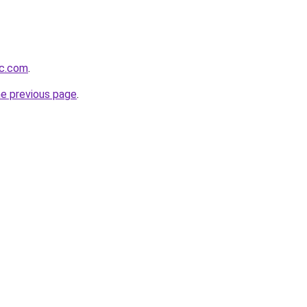
mc.com
.
he previous page
.