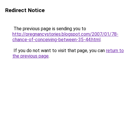
Redirect Notice
The previous page is sending you to
http://pregnancystories.blogspot.com/2007/01/78-
chance-of-conceiving-between-35-44.html
.
If you do not want to visit that page, you can
return to
the previous page
.