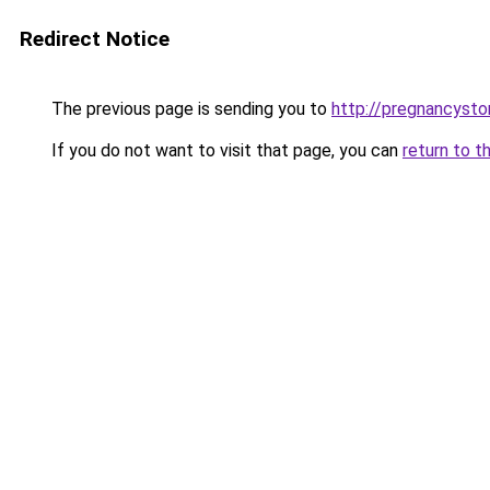
Redirect Notice
The previous page is sending you to
http://pregnancysto
If you do not want to visit that page, you can
return to t