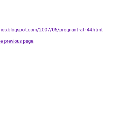
ries.blogspot.com/2007/05/pregnant-at-44.html
.
he previous page
.