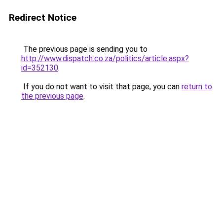
Redirect Notice
The previous page is sending you to
http://www.dispatch.co.za/politics/article.aspx?
id=352130
.
If you do not want to visit that page, you can
return to
the previous page
.