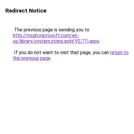
Redirect Notice
The previous page is sending you to
http://msdn.microsoft.com/en-
us/library/system.string.split(VS.71).aspx
.
If you do not want to visit that page, you can
return to
the previous page
.