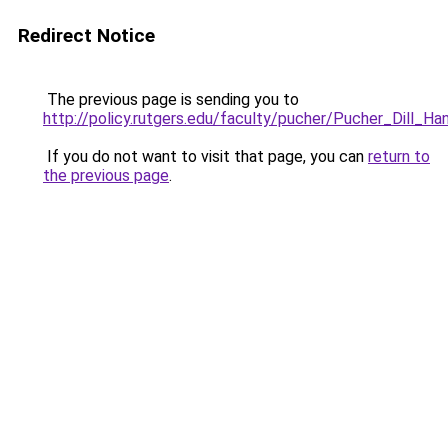
Redirect Notice
The previous page is sending you to
http://policy.rutgers.edu/faculty/pucher/Pucher_Dill_Ha
If you do not want to visit that page, you can
return to
the previous page
.