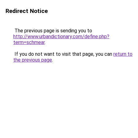
Redirect Notice
The previous page is sending you to
http://www.urbandictionary.com/define.php?
term=schmear
.
If you do not want to visit that page, you can
return to
the previous page
.