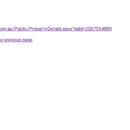
com.au/Public/PropertyDetails.aspx?adid=2007554889
.
he previous page
.