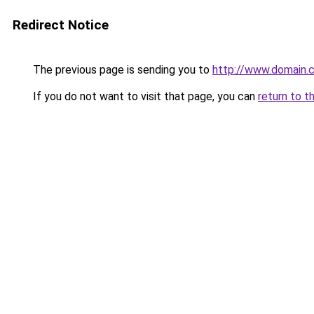
Redirect Notice
The previous page is sending you to
http://www.domain.
If you do not want to visit that page, you can
return to t