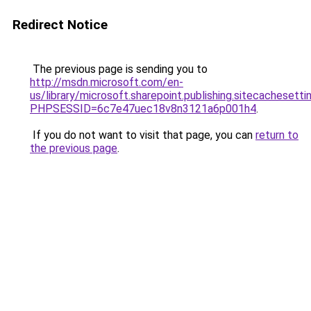
Redirect Notice
The previous page is sending you to
http://msdn.microsoft.com/en-
us/library/microsoft.sharepoint.publishing.sitecachesetti
PHPSESSID=6c7e47uec18v8n3121a6p001h4
.
If you do not want to visit that page, you can
return to
the previous page
.