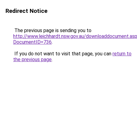
Redirect Notice
The previous page is sending you to
http://www.leichhardt.nsw.gov.au/downloaddocument.as
DocumentID=736
.
If you do not want to visit that page, you can
return to
the previous page
.